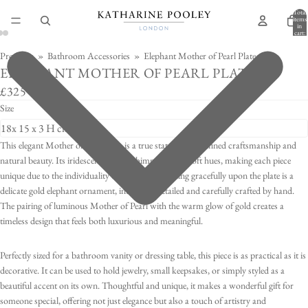
Total
items
in
cart:
0
Products
»
Bathroom Accessories
»
Elephant Mother of Pearl Plate
ELEPHANT MOTHER OF PEARL PLATE
£325
Size
This elegant Mother of Pearl plate is a true statement of refined craftsmanship and
natural beauty. Its iridescent surface shimmers with soft hues, making each piece
unique due to the individuality of every shell. Resting gracefully upon the plate is a
delicate gold elephant ornament, intricately detailed and carefully crafted by hand.
The pairing of luminous Mother of Pearl with the warm glow of gold creates a
timeless design that feels both luxurious and meaningful.
Perfectly sized for a bathroom vanity or dressing table, this piece is as practical as it is
decorative. It can be used to hold jewelry, small keepsakes, or simply styled as a
beautiful accent on its own. Thoughtful and unique, it makes a wonderful gift for
someone special, offering not just elegance but also a touch of artistry and