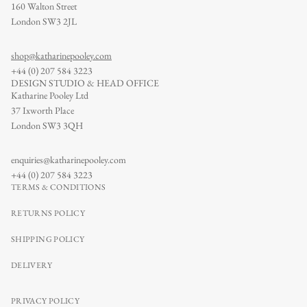
160 Walton Street
London SW3 2JL
shop@katharinepooley.com
+44 (0) 207 584 3223
DESIGN STUDIO & HEAD OFFICE
Katharine Pooley Ltd
37 Ixworth Place
London SW3 3QH
enquiries@katharinepooley.com
+44 (0) 207 584 3223
TERMS & CONDITIONS
RETURNS POLICY
SHIPPING POLICY
DELIVERY
PRIVACY POLICY