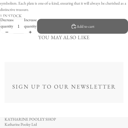
symbolism. Each plate is one-of-a-kind, ensuring that it will always be cherished as a
distinctive treasure.
1 IN STOCK
Decrease
Increase
quantity
quantity
Add to cart
YOU MAY ALSO LIKE
SIGN UP TO OUR NEWSLETTER
KATHARINE POOLEY SHOP
Katharine Pooley Ltd